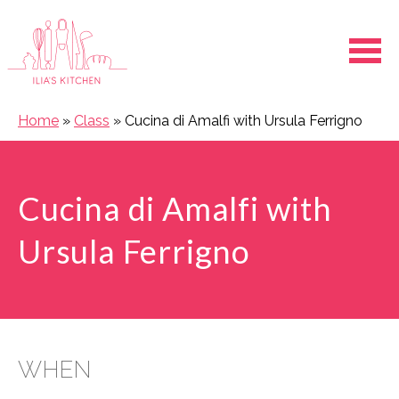
Ope
Home
»
Class
»
Cucina di Amalfi with Ursula Ferrigno
Cucina di Amalfi with
Ursula Ferrigno
WHEN