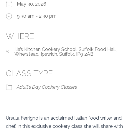
May 30, 2026
9:30 am - 2:30 pm
WHERE
Ilia’s Kitchen Cookery School, Suffolk Food Hall,
Wherstead, Ipswich, Suffolk, IP9 2AB
CLASS TYPE
Adult's Day Cookery Classes
Ursula Ferrigno is an acclaimed Italian food writer and
chef. In this exclusive cookery class she will share with