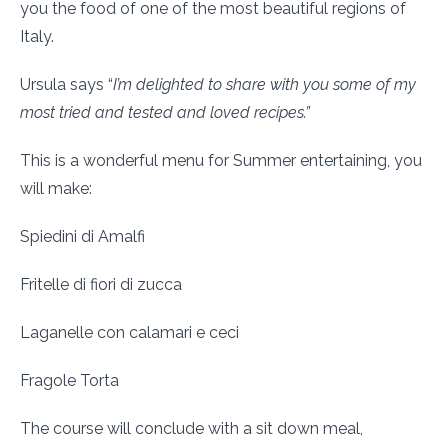
you the food of one of the most beautiful regions of
Italy.
Ursula says “
I’m delighted to share with you some of my
most tried and tested and loved recipes.”
This is a wonderful menu for Summer entertaining, you
will make:
Spiedini di Amalfi
Fritelle di fiori di zucca
Laganelle con calamari e ceci
Fragole Torta
The course will conclude with a sit down meal,