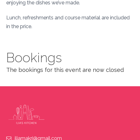
enjoying the dishes we’ve made.
Lunch, refreshments and course material are included
in the price.
Bookings
The bookings for this event are now closed
iliamakri@gmail.com