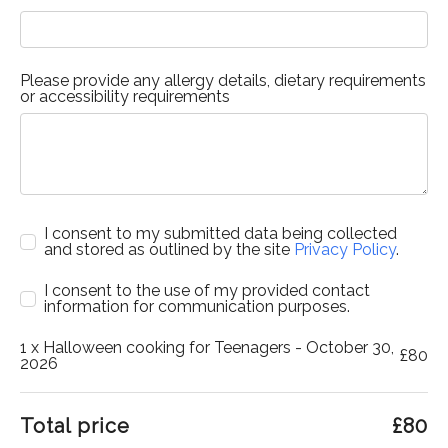
Please provide any allergy details, dietary requirements
or accessibility requirements
I consent to my submitted data being collected
and stored as outlined by the site
Privacy Policy
.
I consent to the use of my provided contact
information for communication purposes.
1
x Halloween cooking for Teenagers - October 30,
£
80
2026
Total price
£
80