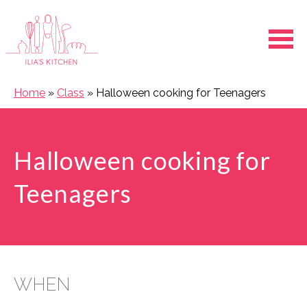
Ope
Home
»
Class
»
Halloween cooking for Teenagers
Halloween cooking for
Teenagers
WHEN