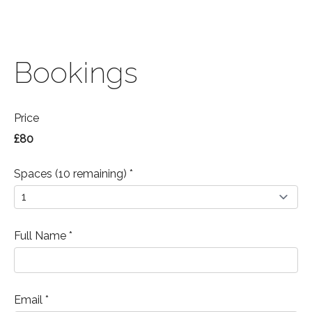
Bookings
Price
£80
Spaces (10 remaining) *
Full Name *
Email *