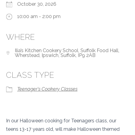
October 30, 2026
10:00 am - 2:00 pm
WHERE
Ilia’s Kitchen Cookery School, Suffolk Food Hall,
Wherstead, Ipswich, Suffolk, IP9 2AB
CLASS TYPE
Teenager's Cookery Classes
In our Halloween cooking for Teenagers class, our
teens 13-17 years old, will make Halloween themed