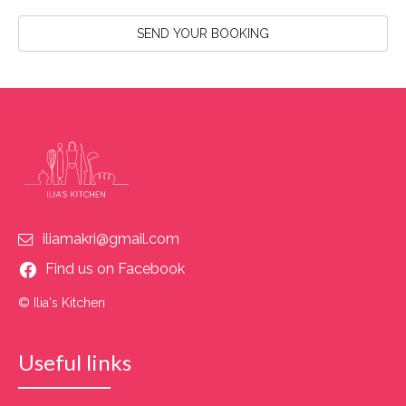
SEND YOUR BOOKING
iliamakri@gmail.com
Find us on Facebook
© Ilia's Kitchen
Useful links