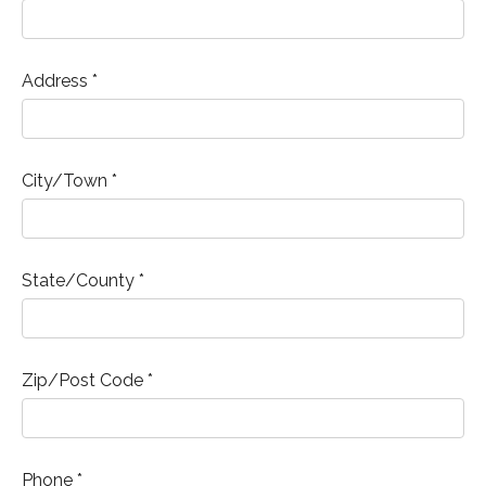
Address *
City/Town *
State/County *
Zip/Post Code *
Phone *