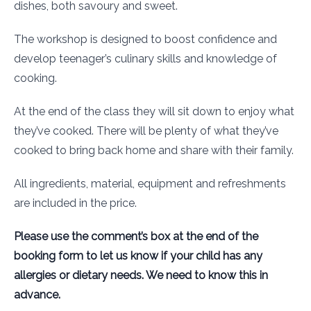
dishes, both savoury and sweet.
The workshop is designed to boost confidence and
develop teenager’s culinary skills and knowledge of
cooking.
At the end of the class they will sit down to enjoy what
they’ve cooked. There will be plenty of what they’ve
cooked to bring back home and share with their family.
All ingredients, material, equipment and refreshments
are included in the price.
Please use the comment’s box at the end of the
booking form to let us know if your child has any
allergies or dietary needs. We need to know this in
advance.