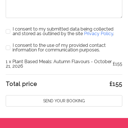
I consent to my submitted data being collected
and stored as outlined by the site
Privacy Policy
.
I consent to the use of my provided contact
information for communication purposes.
1
x Plant Based Meals: Autumn Flavours - October
£
155
21, 2026
Total price
£
155
SEND YOUR BOOKING