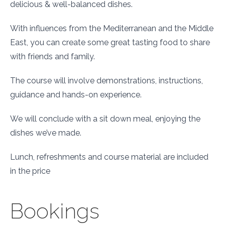
delicious & well-balanced dishes.
With influences from the Mediterranean and the Middle
East, you can create some great tasting food to share
with friends and family.
The
course
will involve demonstrations, instructions,
guidance and hands-on experience.
We
will conclude with a sit down meal, enjoying the
dishes we’ve made.
Lunch, refreshments and
course
material are included
in the price
Bookings