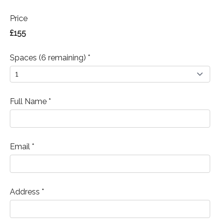
Price
£155
Spaces (6 remaining) *
Full Name *
Email *
Address *