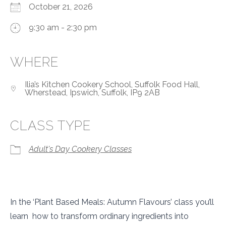
October 21, 2026
9:30 am - 2:30 pm
WHERE
Ilia’s Kitchen Cookery School, Suffolk Food Hall,
Wherstead, Ipswich, Suffolk, IP9 2AB
CLASS TYPE
Adult's Day Cookery Classes
In the ‘Plant Based Meals: Autumn Flavours’ class you’ll
learn how to transform ordinary ingredients into