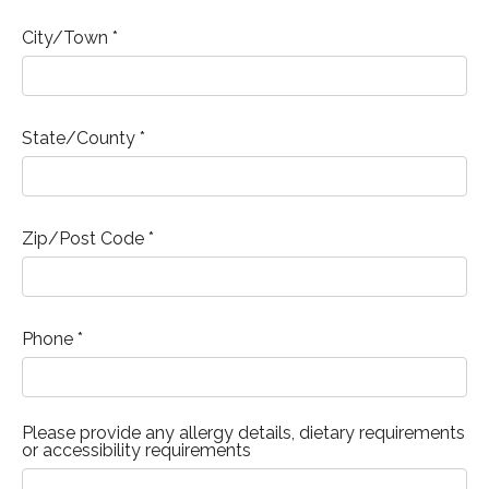
City/Town *
State/County *
Zip/Post Code *
Phone *
Please provide any allergy details, dietary requirements
or accessibility requirements