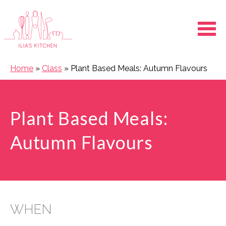
Ope
Home
»
Class
»
Plant Based Meals: Autumn Flavours
Plant Based Meals:
Autumn Flavours
WHEN