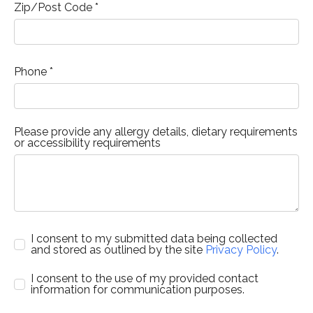
Zip/Post Code *
Phone *
Please provide any allergy details, dietary requirements
or accessibility requirements
I consent to my submitted data being collected
and stored as outlined by the site
Privacy Policy
.
I consent to the use of my provided contact
information for communication purposes.