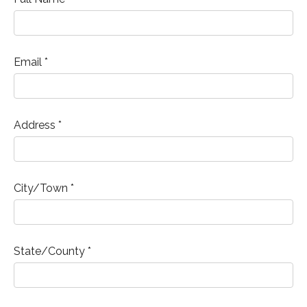
Email *
Address *
City/Town *
State/County *