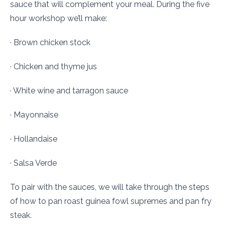
sauce that will complement your meal. During the five
hour workshop we’ll make:
· Brown chicken stock
· Chicken and thyme jus
· White wine and tarragon sauce
· Mayonnaise
· Hollandaise
· Salsa Verde
To pair with the sauces, we will take through the steps
of how to pan roast guinea fowl supremes and pan fry
steak.