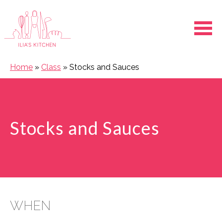
Ope
Home
»
Class
»
Stocks and Sauces
Stocks and Sauces
WHEN