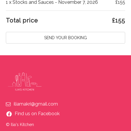
1
x Stocks and Sauces - November 7, 2026
£
155
Total price
£
155
SEND YOUR BOOKING
iliamakri@gmail.com
Find us on Facebook
© Ilia's Kitchen