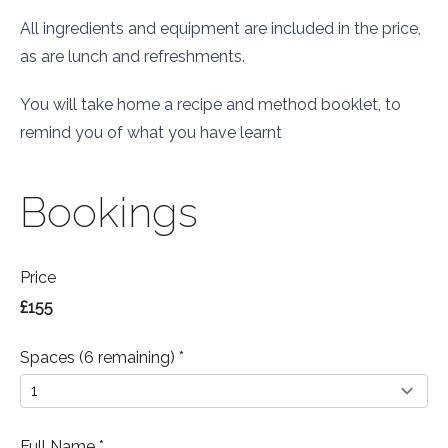
All ingredients and equipment are included in the price,
as are lunch and refreshments.
You will take home a recipe and method booklet, to
remind you of what you have learnt
Bookings
Price
£155
Spaces (6 remaining) *
Full Name *