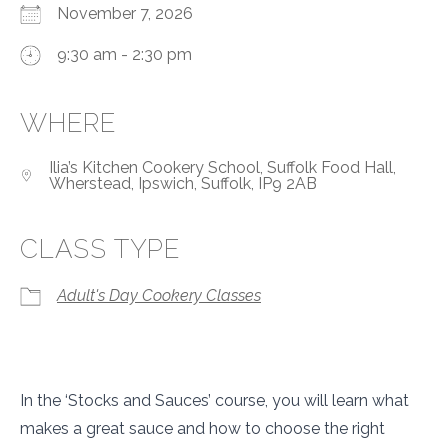
November 7, 2026
9:30 am - 2:30 pm
WHERE
Ilia’s Kitchen Cookery School, Suffolk Food Hall,
Wherstead, Ipswich, Suffolk, IP9 2AB
CLASS TYPE
Adult's Day Cookery Classes
In the ‘Stocks and Sauces’ course, you will learn what
makes a great sauce and how to choose the right