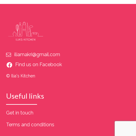
iliamakri@gmail.com
Find us on Facebook
© Ilia's Kitchen
Useful links
Get in touch
Terms and conditions