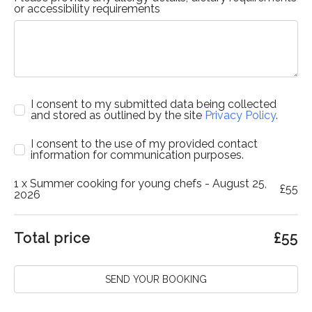
or accessibility requirements
I consent to my submitted data being collected
and stored as outlined by the site
Privacy Policy
.
I consent to the use of my provided contact
information for communication purposes.
1
x Summer cooking for young chefs - August 25,
£
55
2026
Total price
£
55
SEND YOUR BOOKING