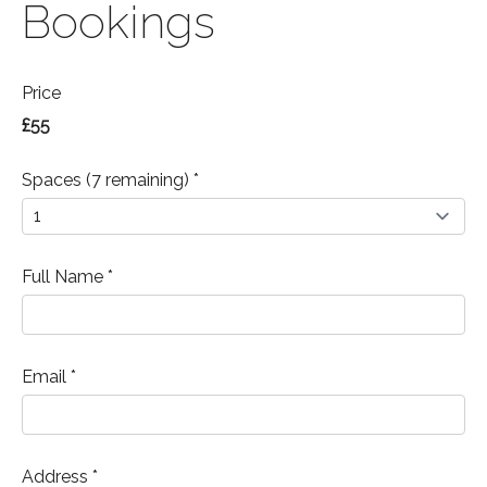
Bookings
Price
£55
Spaces (7 remaining) *
Full Name *
Email *
Address *