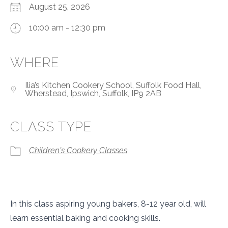
August 25, 2026
10:00 am - 12:30 pm
WHERE
Ilia’s Kitchen Cookery School, Suffolk Food Hall,
Wherstead, Ipswich, Suffolk, IP9 2AB
CLASS TYPE
Children's Cookery Classes
In this class aspiring young bakers, 8-12 year old, will
learn essential baking and cooking skills.