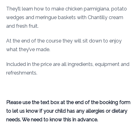
They’ll learn how to make chicken parmigiana, potato
wedges and meringue baskets with Chantilly cream
and fresh fruit.
At the end of the course they will sit down to enjoy
what they’ve made.
Included in the price are all ingredients, equipment and
refreshments.
Please use the text box at the end of the booking form
to let us know if your child has any allergies or dietary
needs. We need to know this in advance.