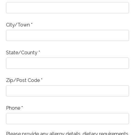
City/Town *
State/County *
Zip/Post Code *
Phone *
Please provide any allergy details, dietary requirements