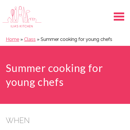
Ope
Home
»
Class
»
Summer cooking for young chefs
Summer cooking for
young chefs
WHEN