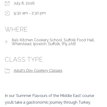
July 8, 2026
9:30 am - 2:30 pm
WHERE
Ilia’s Kitchen Cookery School, Suffolk Food Hall,
Wherstead, Ipswich, Suffolk, IP9 2AB
CLASS TYPE
Adult's Day Cookery Classes
In our ‘Summer Flavours of the Middle East’ course
you’ll take a gastronomic journey through Turkey,