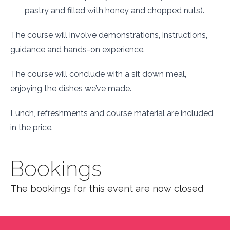
pastry and filled with honey and chopped nuts).
The course will involve demonstrations, instructions,
guidance and hands-on experience.
The course will conclude with a sit down meal,
enjoying the dishes we’ve made.
Lunch, refreshments and course material are included
in the price.
Bookings
The bookings for this event are now closed