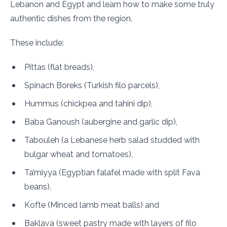
Lebanon and Egypt and learn how to make some truly
authentic dishes from the region.
These include:
Pittas (flat breads),
Spinach Boreks (Turkish filo parcels),
Hummus (chickpea and tahini dip),
Baba Ganoush (aubergine and garlic dip),
Tabouleh (a Lebanese herb salad studded with
bulgar wheat and tomatoes),
Ta’miyya (Egyptian falafel made with split Fava
beans),
Kofte (Minced lamb meat balls) and
Baklava (sweet pastry made with layers of filo