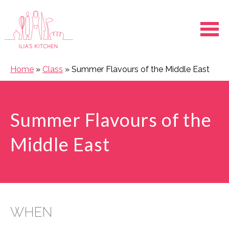
Ope
Home
»
Class
»
Summer Flavours of the Middle East
Summer Flavours of the
Middle East
WHEN