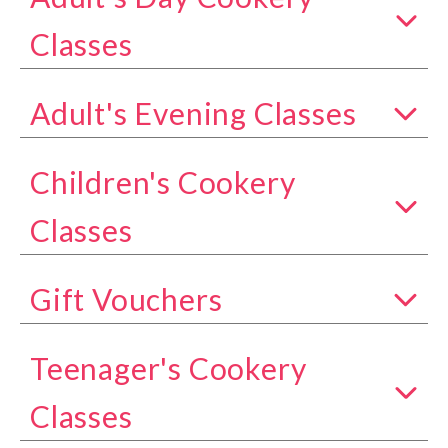
Show all classes in the Adult's Day Cookery Class
Classes
Adult's Evening Classes
Show all classes in the Adult's Evening Classes c
Children's Cookery
Show all classes in the Children's Cookery Classe
Classes
Gift Vouchers
Show all classes in the Gift Vouchers category
Teenager's Cookery
Show all classes in the Teenager's Cookery Class
Classes