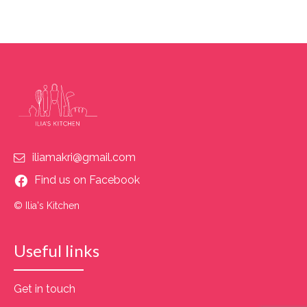
iliamakri@gmail.com
Find us on Facebook
© Ilia's Kitchen
Useful links
Get in touch