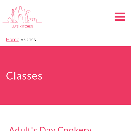
Ope
Home
»
Class
Classes
Adult's Day Cookery