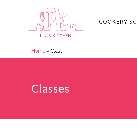
COOKERY S
Open main menu
Home
»
Class
Classes