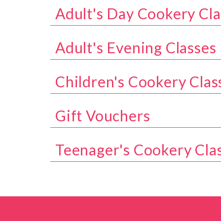
Adult's Day Cookery Cla
Show all classes in the Adult's Day Coo
Adult's Evening Classes
Show all classes in the Adult's Evening 
Children's Cookery Clas
Show all classes in the Children's Cook
Gift Vouchers
Show all classes in the Gift Vouchers ca
Teenager's Cookery Cla
Show all classes in the Teenager's Cook