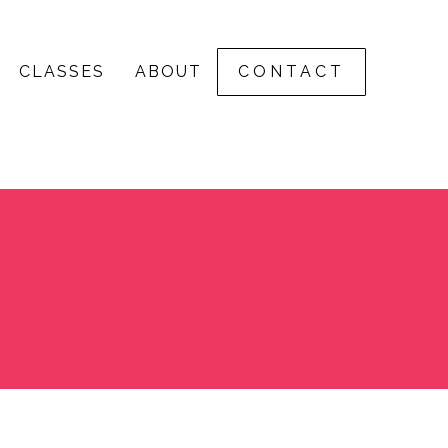
CLASSES
ABOUT
CONTACT