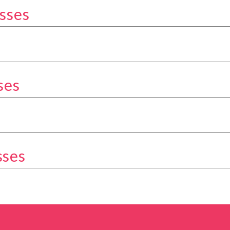
sses
kery Classes category
Classes category
ses
ery Classes category
tegory
sses
ery Classes category