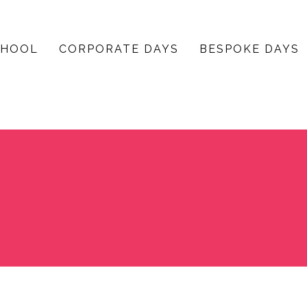
CHOOL
CORPORATE DAYS
BESPOKE DAYS