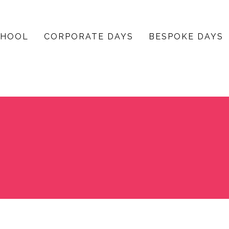
CHOOL
CORPORATE DAYS
BESPOKE DAYS