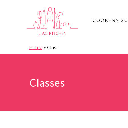
COOKERY S
Open main menu
Home
»
Class
Classes