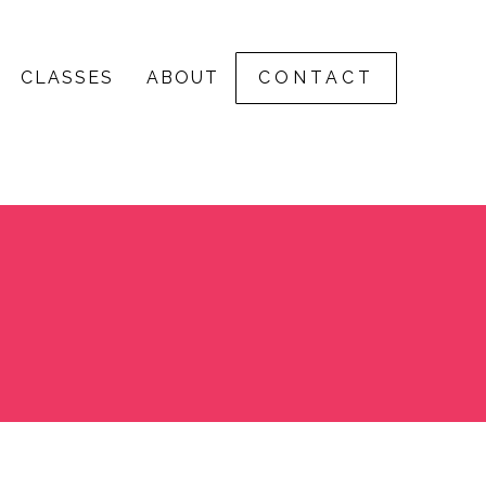
CLASSES
ABOUT
CONTACT