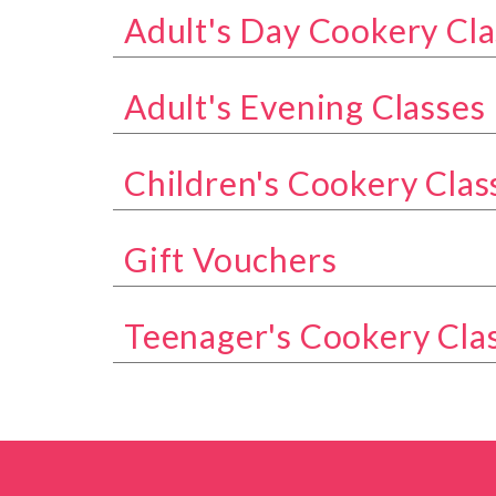
Adult's Day Cookery Cla
Show all classes in the Adult's Day Coo
Adult's Evening Classes
Show all classes in the Adult's Evening 
Children's Cookery Clas
Show all classes in the Children's Cook
Gift Vouchers
Show all classes in the Gift Vouchers ca
Teenager's Cookery Cla
Show all classes in the Teenager's Cook