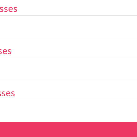
sses
kery Classes category
Classes category
ses
ery Classes category
tegory
sses
ery Classes category