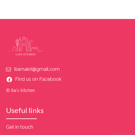
iliamakri@gmail.com
Find us on Facebook
© Ilia's Kitchen
Useful links
Get in touch