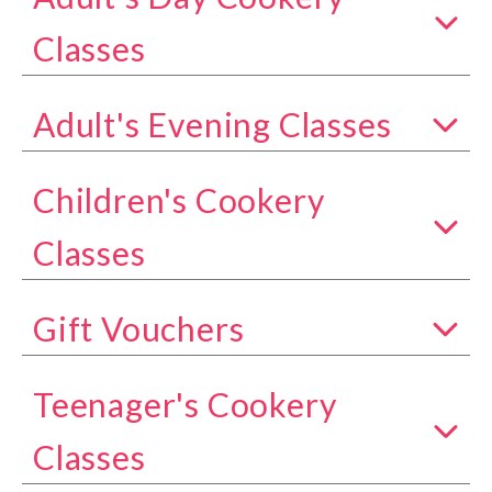
Show all classes in the Adult's Day Cookery Class
Classes
Adult's Evening Classes
Show all classes in the Adult's Evening Classes c
Children's Cookery
Show all classes in the Children's Cookery Classe
Classes
Gift Vouchers
Show all classes in the Gift Vouchers category
Teenager's Cookery
Show all classes in the Teenager's Cookery Class
Classes