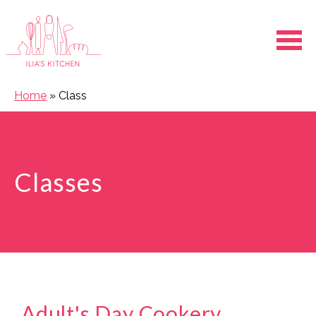
Ope
Home
»
Class
Classes
Adult's Day Cookery