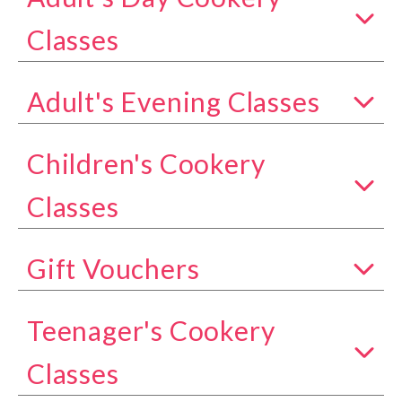
Show all classes in the Adult's Day Cookery Class
Classes
Adult's Evening Classes
Show all classes in the Adult's Evening Classes c
Children's Cookery
Show all classes in the Children's Cookery Classe
Classes
Gift Vouchers
Show all classes in the Gift Vouchers category
Teenager's Cookery
Show all classes in the Teenager's Cookery Class
Classes