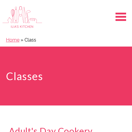
Ope
Home
»
Class
Classes
Adult's Day Cookery