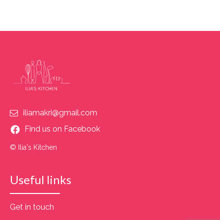
iliamakri@gmail.com
Find us on Facebook
© Ilia's Kitchen
Useful links
Get in touch