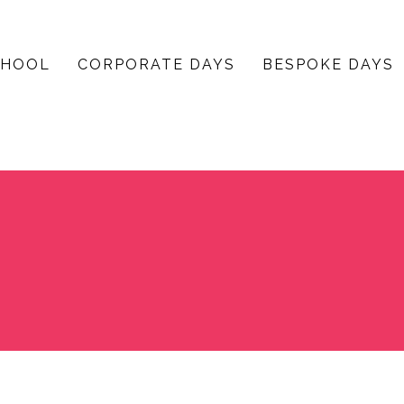
CHOOL
CORPORATE DAYS
BESPOKE DAYS