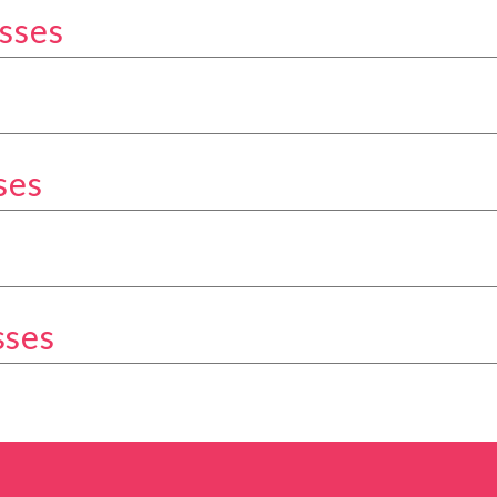
sses
kery Classes category
Classes category
ses
ery Classes category
tegory
sses
ery Classes category