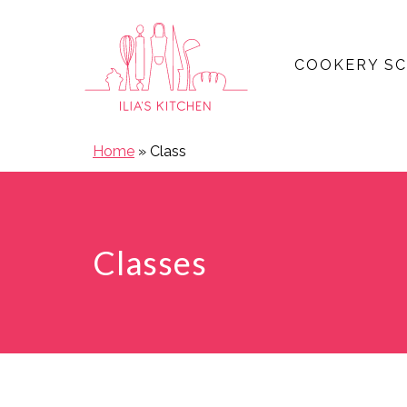
COOKERY S
Open main menu
Home
»
Class
Classes