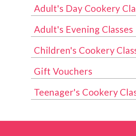
Adult's Day Cookery Cla
Show all classes in the Adult's Day Coo
Adult's Evening Classes
Show all classes in the Adult's Evening 
Children's Cookery Clas
Show all classes in the Children's Cook
Gift Vouchers
Show all classes in the Gift Vouchers ca
Teenager's Cookery Cla
Show all classes in the Teenager's Cook