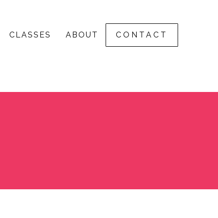
CLASSES
ABOUT
CONTACT